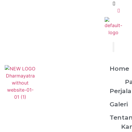
Home
P
Perjal
Galeri
Tenta
Ka