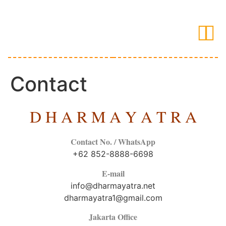
Contact
D H A R M A Y A T R A
Contact No. / WhatsApp
+62 852-8888-6698
E-mail
info@dharmayatra.net
dharmayatra1@gmail.com
Jakarta Office