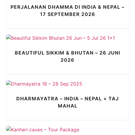
PERJALANAN DHAMMA DI INDIA & NEPAL –
17 SEPTEMBER 2026
BEAUTIFUL SIKKIM & BHUTAN – 26 JUNI
2026
DHARMAYATRA – INDIA – NEPAL + TAJ
MAHAL