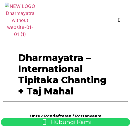
Dharmayatra –
International
Tipitaka Chanting
+ Taj Mahal
Untuk Pendaftaran / Pertanyaan:
Hubungi Kami