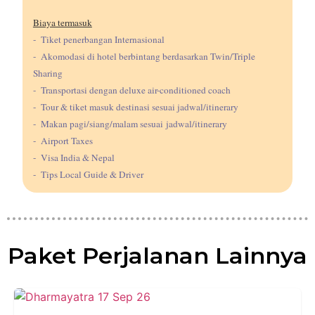
Biaya termasuk
- Tiket penerbangan Internasional
- Akomodasi di hotel berbintang berdasarkan Twin/Triple
Sharing
- Transportasi dengan deluxe air-conditioned coach
- Tour & tiket masuk destinasi sesuai jadwal/itinerary
- Makan pagi/siang/malam sesuai jadwal/itinerary
- Airport Taxes
- Visa India & Nepal
- Tips Local Guide & Driver
Paket Perjalanan Lainnya