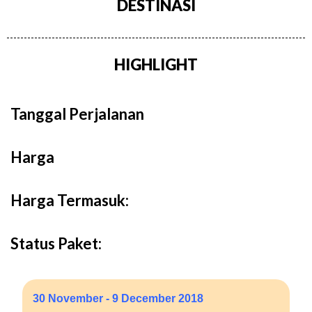
DESTINASI
HIGHLIGHT
Tanggal Perjalanan
Harga
Harga Termasuk:
Status Paket:
30 November - 9 December 2018