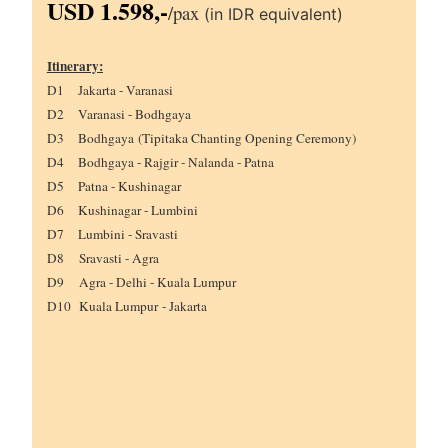
USD 1.598,-
/
pax
(in IDR equivalent)
Itinerary:
D1 Jakarta - Varanasi
D2 Varanasi - Bodhgaya
D3 Bodhgaya (Tipitaka Chanting Opening Ceremony)
D4 Bodhgaya - Rajgir - Nalanda - Patna
D5 Patna - Kushinagar
D6 Kushinagar - Lumbini
D7 Lumbini - Sravasti
D8 Sravasti - Agra
D9 Agra - Delhi - Kuala Lumpur
D10 Kuala Lumpur
-
Jakarta