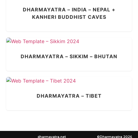
DHARMAYATRA – INDIA – NEPAL +
KANHERI BUDDHIST CAVES
DHARMAYATRA – SIKKIM – BHUTAN
DHARMAYATRA – TIBET
dharmayatra.net
©Dharmayatra 2026